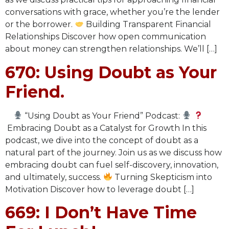
conversations with grace, whether you’re the lender
or the borrower.
Building Transparent Financial
Relationships Discover how open communication
about money can strengthen relationships. We’ll […]
670: Using Doubt as Your
Friend.
“Using Doubt as Your Friend” Podcast:
Embracing Doubt as a Catalyst for Growth In this
podcast, we dive into the concept of doubt as a
natural part of the journey. Join us as we discuss how
embracing doubt can fuel self-discovery, innovation,
and ultimately, success.
Turning Skepticism into
Motivation Discover how to leverage doubt […]
669: I Don’t Have Time