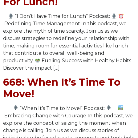
For Lunch!
“I Don’t Have Time for Lunch” Podcast:
Redefining Time Management In this podcast, we
explore the myth of time scarcity. Join us as we
discuss strategies to redefine your relationship with
time, making room for essential activities like lunch
that contribute to overall well-being and
productivity.
Fueling Success with Healthy Habits
Discover the impact […]
668: When It’s Time To
Move!
“When It’s Time to Move!” Podcast:
Embracing Change with Courage In this podcast, we
explore the concept of seizing the moment when
change is calling. Join us as we discuss stories of
individuals who faced pivotal moments and took bold