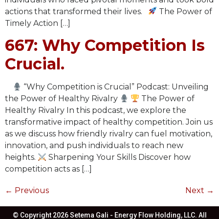
actions that transformed their lives.
The Power of
Timely Action […]
667: Why Competition Is
Crucial.
“Why Competition is Crucial” Podcast: Unveiling
the Power of Healthy Rivalry
The Power of
Healthy Rivalry In this podcast, we explore the
transformative impact of healthy competition. Join us
as we discuss how friendly rivalry can fuel motivation,
innovation, and push individuals to reach new
heights.
Sharpening Your Skills Discover how
competition acts as […]
←
Previous
Next
→
© Copyright 2026 Setema Gali - Energy Flow Holding, LLC. All