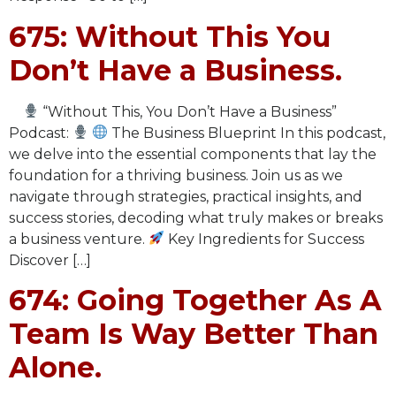
675: Without This You
Don’t Have a Business.
“Without This, You Don’t Have a Business”
Podcast:
The Business Blueprint In this podcast,
we delve into the essential components that lay the
foundation for a thriving business. Join us as we
navigate through strategies, practical insights, and
success stories, decoding what truly makes or breaks
a business venture.
Key Ingredients for Success
Discover […]
674: Going Together As A
Team Is Way Better Than
Alone.