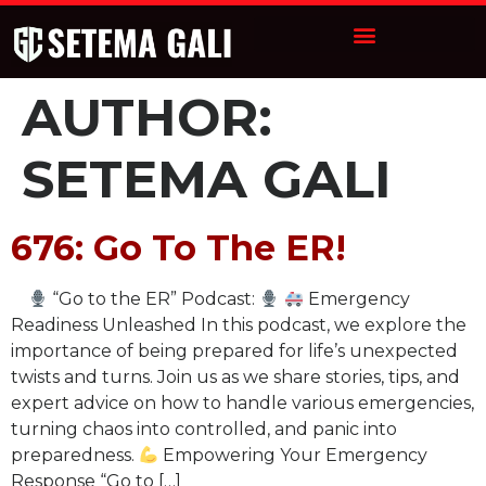
AUTHOR:
SETEMA GALI
676: Go To The ER!
“Go to the ER” Podcast:
Emergency
Readiness Unleashed In this podcast, we explore the
importance of being prepared for life’s unexpected
twists and turns. Join us as we share stories, tips, and
expert advice on how to handle various emergencies,
turning chaos into controlled, and panic into
preparedness.
Empowering Your Emergency
Response “Go to […]