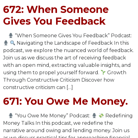
672: When Someone
Gives You Feedback
“When Someone Gives You Feedback” Podcast:
Navigating the Landscape of Feedback In this
podcast, we explore the nuanced world of feedback.
Join us as we discuss the art of receiving feedback
with an open mind, extracting valuable insights, and
using them to propel yourself forward.
Growth
Through Constructive Criticism Discover how
constructive criticism can […]
671: You Owe Me Money.
“You Owe Me Money” Podcast:
Redefining
Money Talks In this podcast, we redefine the
narrative around owing and lending money. Join us
as we discuss practical tips for approaching financial