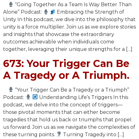
“Going Together As a Team Is Way Better Than
Alone” Podcast:
Embracing the Strength of
Unity In this podcast, we dive into the philosophy that
unity is a force multiplier. Join us as we explore stories
and insights that showcase the extraordinary
outcomes achievable when individuals come
together, leveraging their unique strengths for a […]
673: Your Trigger Can Be
A Tragedy or A Triumph.
“Your Trigger Can Be a Tragedy or a Triumph”
Podcast:
Understanding Life’s Triggers In this
podcast, we delve into the concept of triggers—
those pivotal moments that can either become
tragedies that hold us back or triumphs that propel
us forward. Join us as we navigate the complexities of
these turning points.
Turning Tragedy into […]