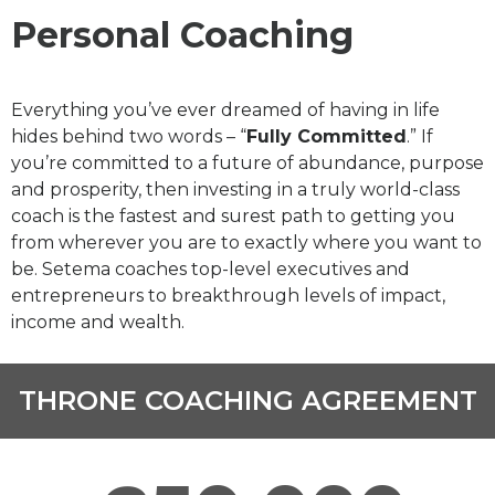
Personal Coaching
Everything you’ve ever dreamed of having in life
hides behind two words – “
Fully Committed
.” If
you’re committed to a future of abundance, purpose
and prosperity, then investing in a truly world-class
coach is the fastest and surest path to getting you
from wherever you are to exactly where you want to
be. Setema coaches top-level executives and
entrepreneurs to breakthrough levels of impact,
income and wealth.
THRONE COACHING AGREEMENT