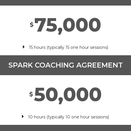
75,000
$
15 hours (typically 15 one hour sessions)
SPARK COACHING AGREEMENT
50,000
$
10 hours (typically 10 one hour sessions)