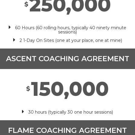
250,000
$
60 Hours (60 rolling hours, typically 40 ninety minute
sessions)
2 1-Day On Sites (one at your place, one at mine)
ASCENT COACHING AGREEMENT
150,000
$
30 hours (typically 30 one hour sessions)
FLAME COACHING AGREEMENT