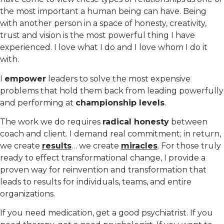
the most important a human being can have. Being
with another person in a space of honesty, creativity,
trust and vision is the most powerful thing I have
experienced. I love what I do and I love whom I do it
with.
I
empower
leaders to solve the most expensive
problems that hold them back from leading powerfully
and performing at
championship levels
.
The work we do requires
radical honesty
between
coach and client. I demand real commitment; in return,
we create
results
… we create
miracles
. For those truly
ready to effect transformational change, I provide a
proven way for reinvention and transformation that
leads to results for individuals, teams, and entire
organizations.
If you need medication, get a good psychiatrist. If you