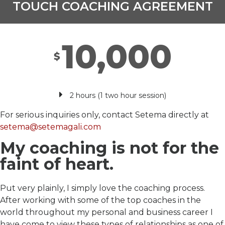
TOUCH COACHING AGREEMENT
10,000
$
2 hours (1 two hour session)
For serious inquiries only, contact Setema directly at
setema@setemagali.com
My coaching is not for the
faint of heart.
Put very plainly, I simply love the coaching process.
After working with some of the top coaches in the
world throughout my personal and business career I
have come to view these types of relationships as one of