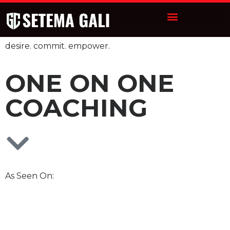
desire. commit. empower.
ONE ON ONE
COACHING
As Seen On: