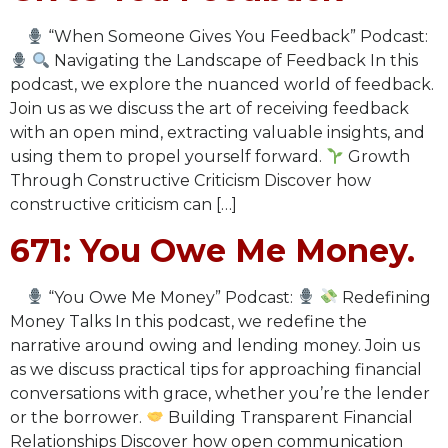
“When Someone Gives You Feedback” Podcast:
Navigating the Landscape of Feedback In this
podcast, we explore the nuanced world of feedback.
Join us as we discuss the art of receiving feedback
with an open mind, extracting valuable insights, and
using them to propel yourself forward.
Growth
Through Constructive Criticism Discover how
constructive criticism can […]
671: You Owe Me Money.
“You Owe Me Money” Podcast:
Redefining
Money Talks In this podcast, we redefine the
narrative around owing and lending money. Join us
as we discuss practical tips for approaching financial
conversations with grace, whether you’re the lender
or the borrower.
Building Transparent Financial
Relationships Discover how open communication