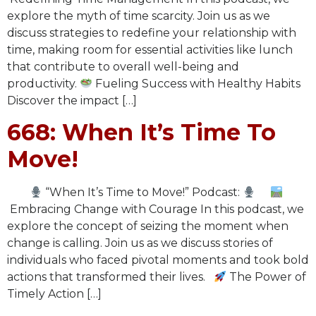
explore the myth of time scarcity. Join us as we
discuss strategies to redefine your relationship with
time, making room for essential activities like lunch
that contribute to overall well-being and
productivity.
Fueling Success with Healthy Habits
Discover the impact […]
668: When It’s Time To
Move!
“When It’s Time to Move!” Podcast:
Embracing Change with Courage In this podcast, we
explore the concept of seizing the moment when
change is calling. Join us as we discuss stories of
individuals who faced pivotal moments and took bold
actions that transformed their lives.
The Power of
Timely Action […]