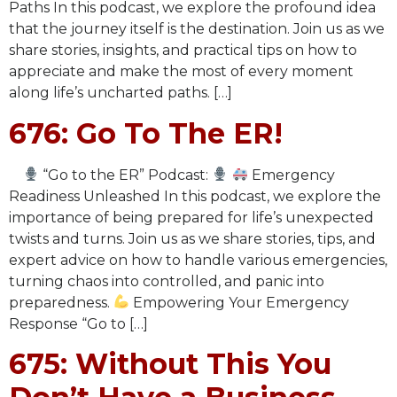
Paths In this podcast, we explore the profound idea
that the journey itself is the destination. Join us as we
share stories, insights, and practical tips on how to
appreciate and make the most of every moment
along life’s uncharted paths. […]
676: Go To The ER!
“Go to the ER” Podcast:
Emergency
Readiness Unleashed In this podcast, we explore the
importance of being prepared for life’s unexpected
twists and turns. Join us as we share stories, tips, and
expert advice on how to handle various emergencies,
turning chaos into controlled, and panic into
preparedness.
Empowering Your Emergency
Response “Go to […]
675: Without This You