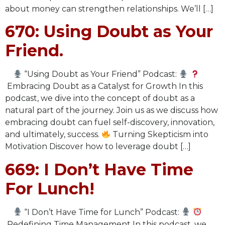
about money can strengthen relationships. We’ll […]
670: Using Doubt as Your
Friend.
“Using Doubt as Your Friend” Podcast:
Embracing Doubt as a Catalyst for Growth In this
podcast, we dive into the concept of doubt as a
natural part of the journey. Join us as we discuss how
embracing doubt can fuel self-discovery, innovation,
and ultimately, success.
Turning Skepticism into
Motivation Discover how to leverage doubt […]
669: I Don’t Have Time
For Lunch!
“I Don’t Have Time for Lunch” Podcast:
Redefining Time Management In this podcast, we