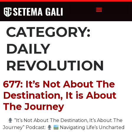
CATEGORY:
DAILY
REVOLUTION
677: It’s Not About The
Destination, It is About
The Journey
“It’s Not About The Destination, It’s About The
Journey” Podcast:
Navigating Life’s Uncharted