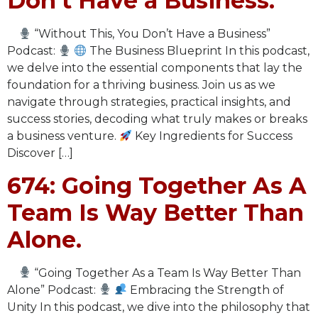
Don’t Have a Business.
“Without This, You Don’t Have a Business”
Podcast:
The Business Blueprint In this podcast,
we delve into the essential components that lay the
foundation for a thriving business. Join us as we
navigate through strategies, practical insights, and
success stories, decoding what truly makes or breaks
a business venture.
Key Ingredients for Success
Discover […]
674: Going Together As A
Team Is Way Better Than
Alone.
“Going Together As a Team Is Way Better Than
Alone” Podcast:
Embracing the Strength of
Unity In this podcast, we dive into the philosophy that