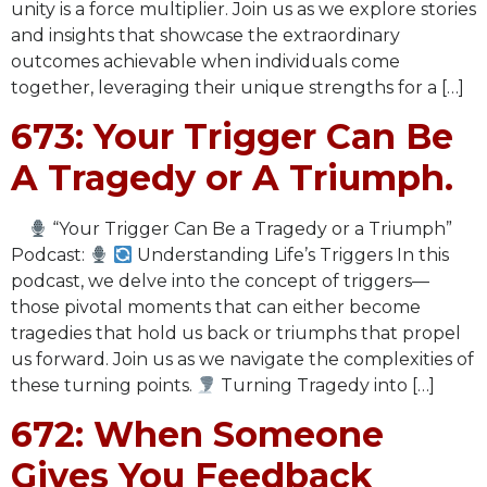
unity is a force multiplier. Join us as we explore stories
and insights that showcase the extraordinary
outcomes achievable when individuals come
together, leveraging their unique strengths for a […]
673: Your Trigger Can Be
A Tragedy or A Triumph.
“Your Trigger Can Be a Tragedy or a Triumph”
Podcast:
Understanding Life’s Triggers In this
podcast, we delve into the concept of triggers—
those pivotal moments that can either become
tragedies that hold us back or triumphs that propel
us forward. Join us as we navigate the complexities of
these turning points.
Turning Tragedy into […]
672: When Someone
Gives You Feedback