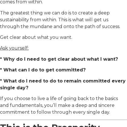
comes from within.
The greatest thing we can do is to create a deep
sustainability from within. This is what will get us
through the mundane and onto the path of success.
Get clear about what you want.
Ask yourself:
* Why do I need to get clear about what I want?
* What can I do to get committed?
* What do I need to do to remain committed every
single day?
If you choose to live a life of going back to the basics
and fundamentals, you’ll make a deep and sincere
commitment to follow through every single day.