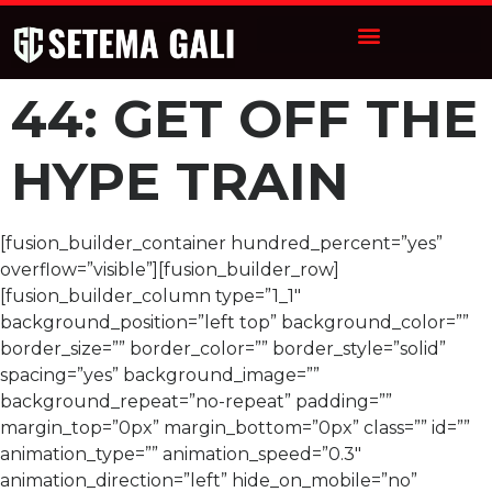
44: GET OFF THE
HYPE TRAIN
[fusion_builder_container hundred_percent=”yes”
overflow=”visible”][fusion_builder_row]
[fusion_builder_column type=”1_1″
background_position=”left top” background_color=””
border_size=”” border_color=”” border_style=”solid”
spacing=”yes” background_image=””
background_repeat=”no-repeat” padding=””
margin_top=”0px” margin_bottom=”0px” class=”” id=””
animation_type=”” animation_speed=”0.3″
animation_direction=”left” hide_on_mobile=”no”