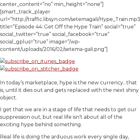
center_content=”no” min_height=”none”]
[smart_track_player
url=”http://traffic.libsyn.com/setemagali/Hype_Train.mp3
title=”Episode 44: Get Off the Hype Train” social=”true”
social_twitter=”true” social_facebook=”true”
social_gplus=”true” image=”/wp-
content/uploads/2016/02/setema-gali.png”]
In today’s marketplace, hype is the new currency…that
is, until it dies out and gets replaced with the next shiny
object.
I get that we are in a stage of life that needs to get our
suppression out, but real life isn’t about all of the
exciting hype behind something.
Real life is doing the arduous work every single day,