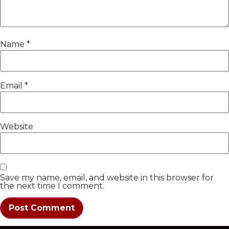
Name
*
Email
*
Website
Save my name, email, and website in this browser for
the next time I comment.