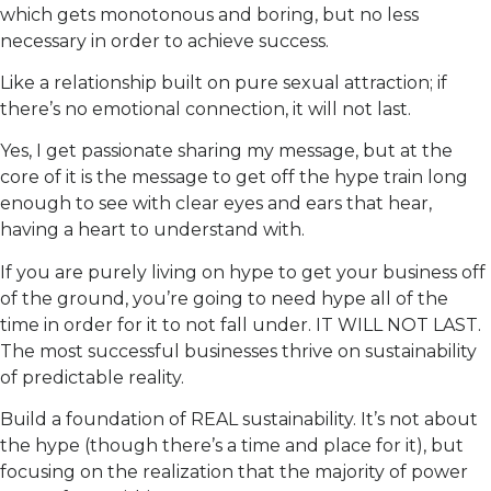
which gets monotonous and boring, but no less
necessary in order to achieve success.
Like a relationship built on pure sexual attraction; if
there’s no emotional connection, it will not last.
Yes, I get passionate sharing my message, but at the
core of it is the message to get off the hype train long
enough to see with clear eyes and ears that hear,
having a heart to understand with.
If you are purely living on hype to get your business off
of the ground, you’re going to need hype all of the
time in order for it to not fall under. IT WILL NOT LAST.
The most successful businesses thrive on sustainability
of predictable reality.
Build a foundation of REAL sustainability. It’s not about
the hype (though there’s a time and place for it), but
focusing on the realization that the majority of power