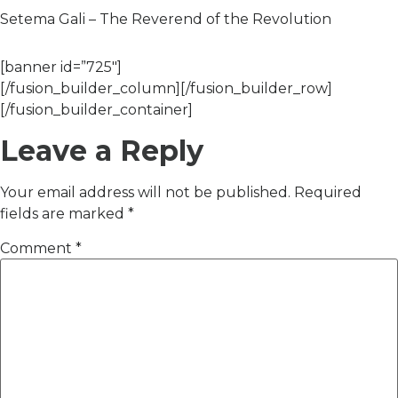
Setema Gali – The Reverend of the Revolution
[banner id=”725″]
[/fusion_builder_column][/fusion_builder_row]
[/fusion_builder_container]
Leave a Reply
Your email address will not be published.
Required
fields are marked
*
Comment
*