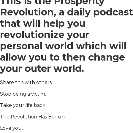
This is the Prosperity
Revolution, a daily podcast
that will help you
revolutionize your
personal world which will
allow you to then change
your outer world.
Share this with others.
Stop being a victim.
Take your life back.
The Revolution Has Begun.
Love you,