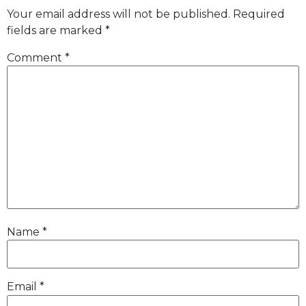
Your email address will not be published.
Required
fields are marked
*
Comment
*
Name
*
Email
*