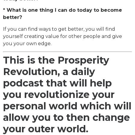
* What is one thing I can do today to become
better?
If you can find ways to get better, you will find
yourself creating value for other people and give
you your own edge.
This is the Prosperity
Revolution, a daily
podcast that will help
you revolutionize your
personal world which will
allow you to then change
your outer world.