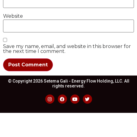
Website
Save my name, email, and website in this browser for
the next time I comment.
© Copyright 2026 Setema Gali - Energy Flow Holding, LLC. All
rights reserved.