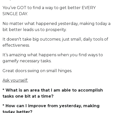
You’ve GOT to find a way to get better EVERY
SINGLE DAY.
No matter what happened yesterday, making today a
bit better leads us to prosperity.
It doesn’t take big outcomes; just small, daily tools of
effectiveness.
It’s amazing what happens when you find ways to
gameify necessary tasks.
Great doors swing on small hinges.
Ask yourself:
* What is an area that I am able to accomplish
tasks one bit at a time?
* How can I improve from yesterday, making
today better?