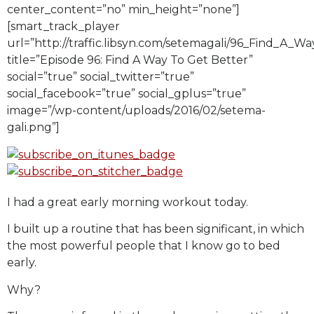
center_content=”no” min_height=”none”]
[smart_track_player
url=”http://traffic.libsyn.com/setemagali/96_Find_A_
title=”Episode 96: Find A Way To Get Better”
social=”true” social_twitter=”true”
social_facebook=”true” social_gplus=”true”
image=”/wp-content/uploads/2016/02/setema-
gali.png”]
I had a great early morning workout today.
I built up a routine that has been significant, in which
the most powerful people that I know go to bed
early.
Why?