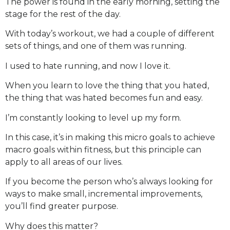
The power is found in the early morning, setting the
stage for the rest of the day.
With today’s workout, we had a couple of different
sets of things, and one of them was running.
I used to hate running, and now I love it.
When you learn to love the thing that you hated,
the thing that was hated becomes fun and easy.
I’m constantly looking to level up my form.
In this case, it’s in making this micro goals to achieve
macro goals within fitness, but this principle can
apply to all areas of our lives.
If you become the person who’s always looking for
ways to make small, incremental improvements,
you’ll find greater purpose.
Why does this matter?