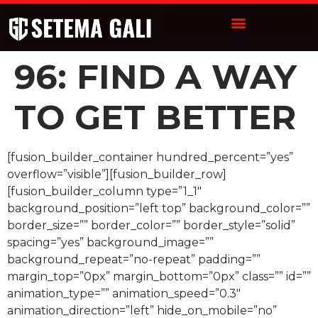
96: FIND A WAY
TO GET BETTER
[fusion_builder_container hundred_percent=”yes”
overflow=”visible”][fusion_builder_row]
[fusion_builder_column type=”1_1″
background_position=”left top” background_color=””
border_size=”” border_color=”” border_style=”solid”
spacing=”yes” background_image=””
background_repeat=”no-repeat” padding=””
margin_top=”0px” margin_bottom=”0px” class=”” id=””
animation_type=”” animation_speed=”0.3″
animation_direction=”left” hide_on_mobile=”no”