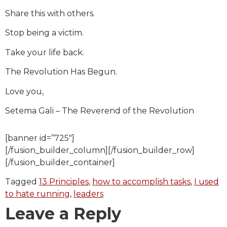
Share this with others.
Stop being a victim.
Take your life back.
The Revolution Has Begun.
Love you,
Setema Gali – The Reverend of the Revolution
[banner id=”725″]
[/fusion_builder_column][/fusion_builder_row]
[/fusion_builder_container]
Tagged
13 Principles
,
how to accomplish tasks
,
I used
to hate running
,
leaders
Leave a Reply