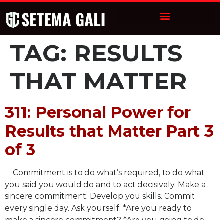
TAG:
RESULTS
THAT MATTER
311: Personal Power for
Results that Matter Part 3
of 3
Commitment is to do what’s required, to do what
you said you would do and to act decisively. Make a
sincere commitment. Develop you skills. Commit
every single day. Ask yourself: *Are you ready to
make a sincere commitment? *Are you going to do