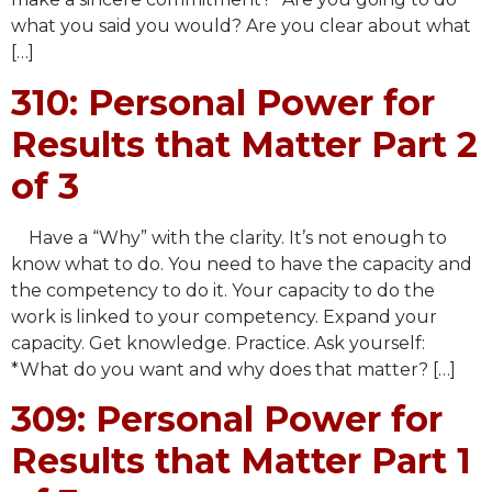
what you said you would? Are you clear about what
[…]
310: Personal Power for
Results that Matter Part 2
of 3
Have a “Why” with the clarity. It’s not enough to
know what to do. You need to have the capacity and
the competency to do it. Your capacity to do the
work is linked to your competency. Expand your
capacity. Get knowledge. Practice. Ask yourself:
*What do you want and why does that matter? […]
309: Personal Power for
Results that Matter Part 1