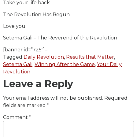
Take your life back.
The Revolution Has Begun.
Love you,
Setema Gali – The Reverend of the Revolution
[banner id=”725″]–
Tagged
Daily Revolution
,
Results that Matter
,
Setema Gali
,
Winning After the Game
,
Your Daily
Revolution
Leave a Reply
Your email address will not be published.
Required
fields are marked
*
Comment
*