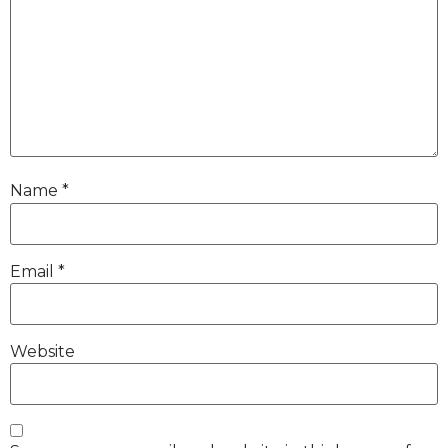
Name
*
Email
*
Website