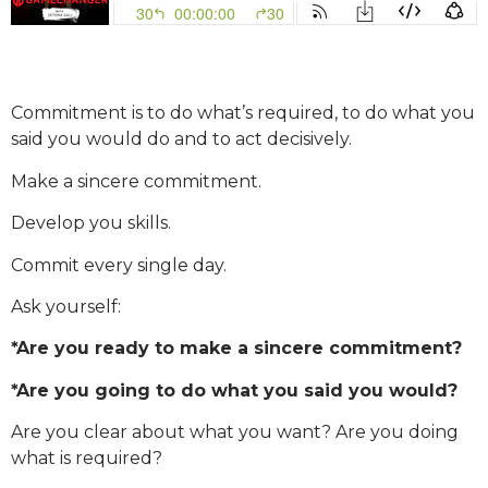
Commitment is to do what’s required, to do what you
said you would do and to act decisively.
Make a sincere commitment.
Develop you skills.
Commit every single day.
Ask yourself:
*Are you ready to make a sincere commitment?
*Are you going to do what you said you would?
Are you clear about what you want? Are you doing
what is required?