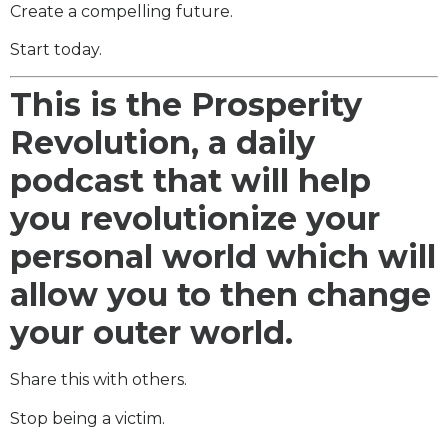
Create a compelling future.
Start today.
This is the Prosperity
Revolution, a daily
podcast that will help
you revolutionize your
personal world which will
allow you to then change
your outer world.
Share this with others.
Stop being a victim.