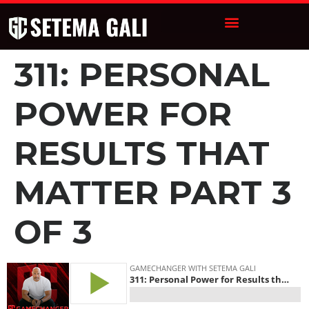
311: PERSONAL
POWER FOR
RESULTS THAT
MATTER PART 3
OF 3