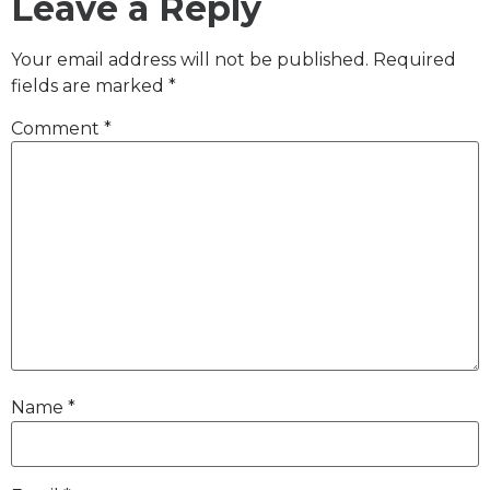
Leave a Reply
Your email address will not be published.
Required
fields are marked
*
Comment
*
Name
*