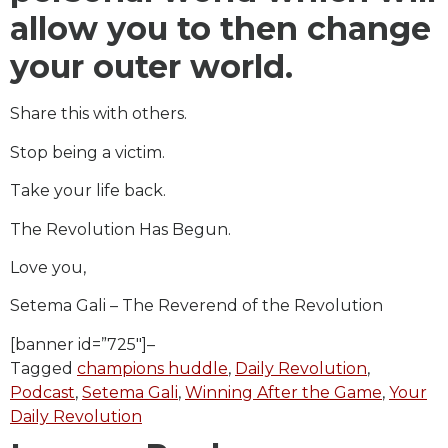
allow you to then change
your outer world.
Share this with others.
Stop being a victim.
Take your life back.
The Revolution Has Begun.
Love you,
Setema Gali – The Reverend of the Revolution
[banner id=”725″]–
Tagged
champions huddle
,
Daily Revolution
,
Podcast
,
Setema Gali
,
Winning After the Game
,
Your
Daily Revolution