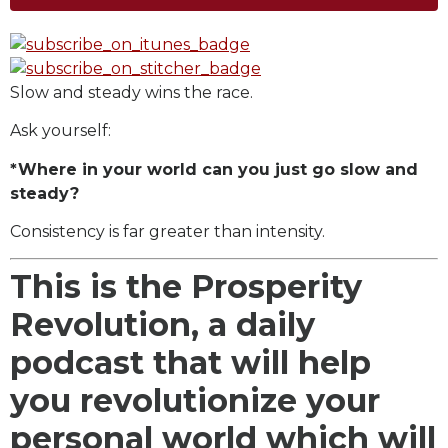
Slow and steady wins the race.
Ask yourself:
*Where in your world can you just go slow and
steady?
Consistency is far greater than intensity.
This is the Prosperity
Revolution, a daily
podcast that will help
you revolutionize your
personal world which will