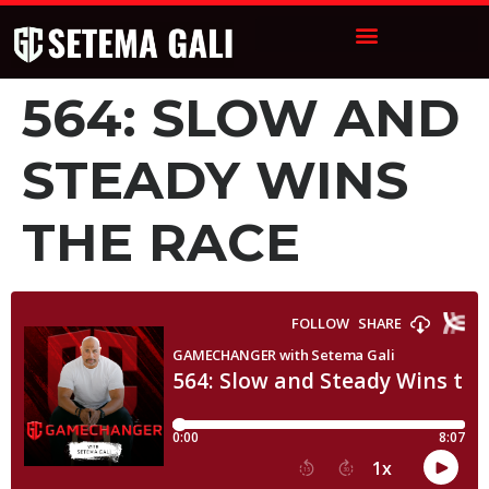
564: SLOW AND
STEADY WINS
THE RACE