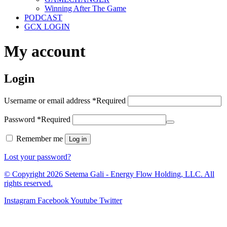
Winning After The Game
PODCAST
GCX LOGIN
My account
Login
Username or email address
*
Required
Password
*
Required
Remember me
Log in
Lost your password?
© Copyright 2026 Setema Gali - Energy Flow Holding, LLC. All
rights reserved.
Instagram
Facebook
Youtube
Twitter