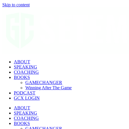
Skip to content
ABOUT
SPEAKING
COACHING
BOOKS
GAMECHANGER
Winning After The Game
PODCAST
GCX LOGIN
ABOUT
SPEAKING
COACHING
BOOKS
GAMECHANGER