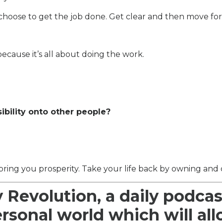
choose to get the job done. Get clear and then move fo
ecause it’s all about doing the work.
sibility onto other people?
bring you prosperity. Take your life back by owning and c
y Revolution, a daily podcas
ersonal world which will al