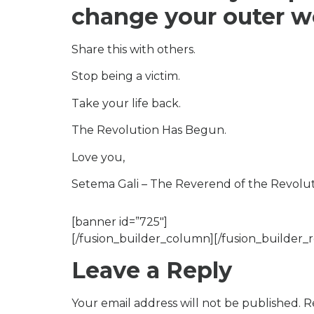
change your outer w
Share this with others.
Stop being a victim.
Take your life back.
The Revolution Has Begun.
Love you,
Setema Gali – The Reverend of the Revolu
[banner id=”725″]
[/fusion_builder_column][/fusion_builder_r
Leave a Reply
Your email address will not be published.
R