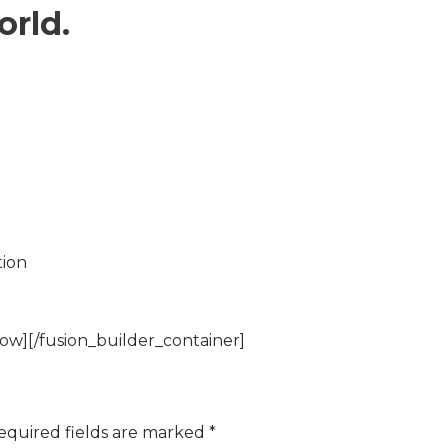
orld.
tion
ow][/fusion_builder_container]
equired fields are marked
*