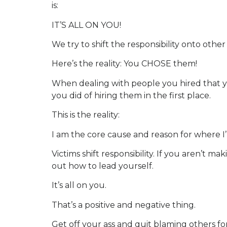
is:
IT’S ALL ON YOU!
We try to shift the responsibility onto oth
Here’s the reality: You CHOSE them!
When dealing with people you hired that yo
you did of hiring them in the first place.
This is the reality:
I am the core cause and reason for where I’
Victims shift responsibility. If you aren’
out how to lead yourself.
It’s all on you.
That’s a positive and negative thing.
Get off your ass and quit blaming others for