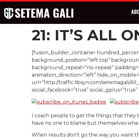
AB
21: IT’S ALL 
[fusion_builder_container hundred_percent
background_position=”left top” background
background_repeat=”no-repeat” padding=””
animation_direction=”left” hide_on_mobile
url=”http://traffic.libsyn.com/setemagali/All
social_facebook=”true” social_gplus=”true
I coach people to get the things that they 
have no one to blame but themselves when 
When results don’t go the way you want them 