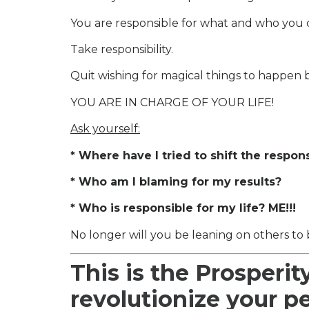
You are responsible for what and who you 
Take responsibility.
Quit wishing for magical things to happen b
YOU ARE IN CHARGE OF YOUR LIFE!
Ask yourself:
* Where have I tried to shift the respon
* Who am I blaming for my results?
* Who is responsible for my life? ME!!!
No longer will you be leaning on others to 
This is the Prosperit
revolutionize your p