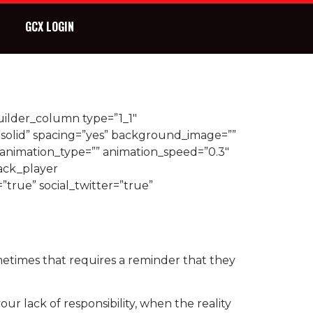
GCX LOGIN
uilder_column type=”1_1″
”solid” spacing=”yes” background_image=””
animation_type=”” animation_speed=”0.3″
ack_player
=”true” social_twitter=”true”
ometimes that requires a reminder that they
ur lack of responsibility, when the reality