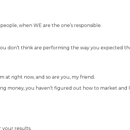
er people, when WE are the one’s responsible.
u don’t think are performing the way you expected them 
m at right now, and so are you, my friend.
t making money, you haven’t figured out how to market an
 your results.