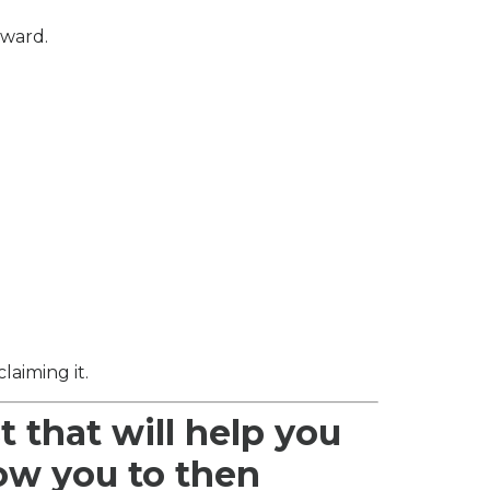
rward.
laiming it.
t that will help you
low you to then