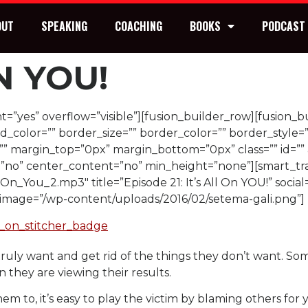
OUT
SPEAKING
COACHING
BOOKS
PODCAST
ON YOU!
=”yes” overflow=”visible”][fusion_builder_row][fusion_b
_color=”” border_size=”” border_color=”” border_style=
 margin_top=”0px” margin_bottom=”0px” class=”” id=”” 
=”no” center_content=”no” min_height=”none”][smart_tr
_On_You_2.mp3″ title=”Episode 21: It’s All On YOU!” social
” image=”/wp-content/uploads/2016/02/setema-gali.png”]
truly want and get rid of the things they don’t want. S
they are viewing their results.
to, it’s easy to play the victim by blaming others for yo