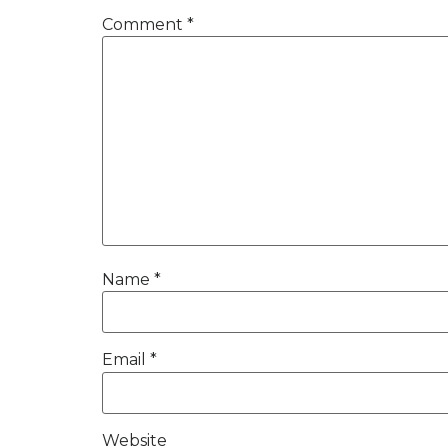
Comment
*
Name
*
Email
*
Website