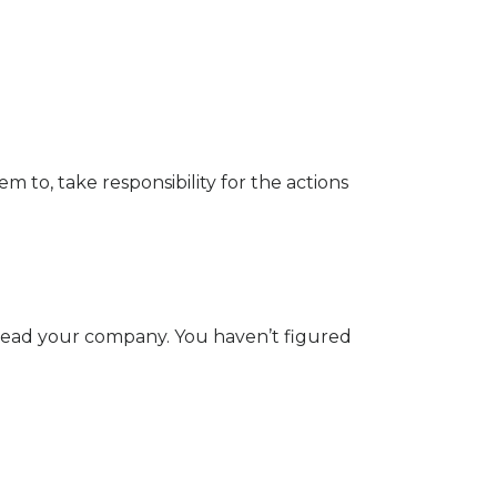
to, take responsibility for the actions
d lead your company. You haven’t figured