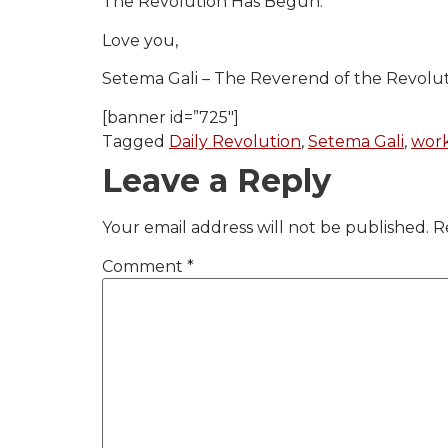
The Revolution Has Begun.
Love you,
Setema Gali – The Reverend of the Revolu
[banner id=”725″]
Tagged
Daily Revolution
,
Setema Gali
,
work
Leave a Reply
Your email address will not be published.
R
Comment
*