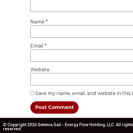
Name
*
Email
*
Website
Save my name, email, and website in this
© Copyright 2026 Setema Gali - Energy Flow Holding, LLC. All right
reserved.