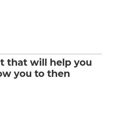
t that will help you
low you to then