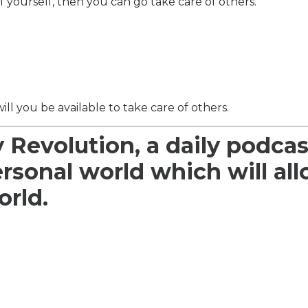
f yourself, then you can go take care of others.
will you be available to take care of others.
y Revolution, a daily podcas
ersonal world which will al
orld.