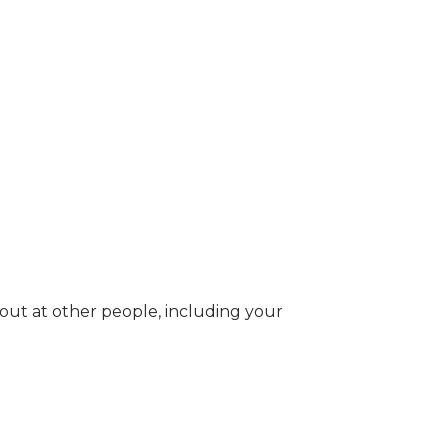
g out at other people, including your