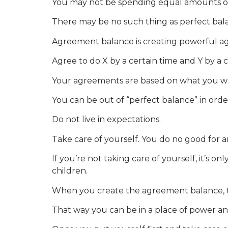
You may not be spending equal amounts of ti
There may be no such thing as perfect bala
Agreement balance is creating powerful ag
Agree to do X by a certain time and Y by a c
Your agreements are based on what you wa
You can be out of “perfect balance” in order
Do not live in expectations.
Take care of yourself. You do no good for an
If you’re not taking care of yourself, it’s 
children.
When you create the agreement balance, tak
That way you can be in a place of power an