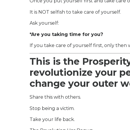
Once you put yourself first and take care o
It is NOT selfish to take care of yourself.
Ask yourself:
*Are you taking time for you?
If you take care of yourself first, only then 
This is the Prosperit
revolutionize your p
change your outer w
Share this with others.
Stop being a victim.
Take your life back.