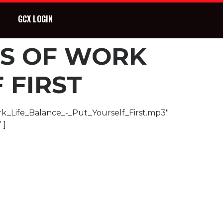
GCX LOGIN
ES OF WORK
 FIRST
rk_Life_Balance_-_Put_Yourself_First.mp3″
 ]