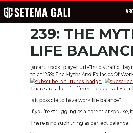
AB
239: THE MY
LIFE BALANC
[smart_track_player url=”http://traffic.l
title=”239: The Myths And Fallacies Of Work
There are a lot of different aspects of your 
Is it possible to have work life balance?
If you’re struggling as a parent or spouse, i
There is no such thing as perfect balance.