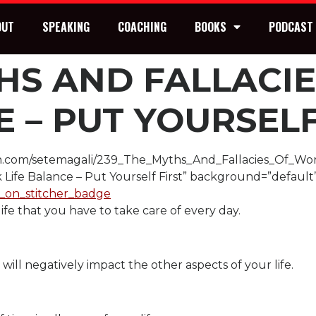
OUT
SPEAKING
COACHING
BOOKS
PODCAST
THS AND FALLACI
E – PUT YOURSELF
ibsyn.com/setemagali/239_The_Myths_And_Fallacies_Of_Wo
 Life Balance – Put Yourself First” background=”default”
life that you have to take care of every day.
t will negatively impact the other aspects of your life.