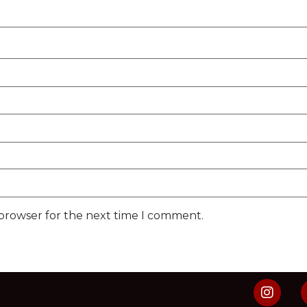
 browser for the next time I comment.
s