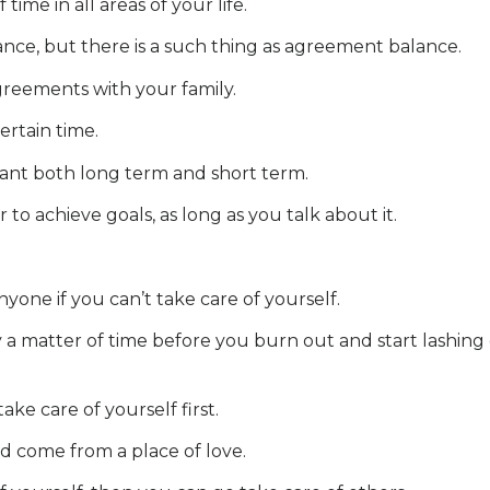
me in all areas of your life.
nce, but there is a such thing as agreement balance.
reements with your family.
ertain time.
nt both long term and short term.
 to achieve goals, as long as you talk about it.
yone if you can’t take care of yourself.
only a matter of time before you burn out and start lashin
e care of yourself first.
d come from a place of love.