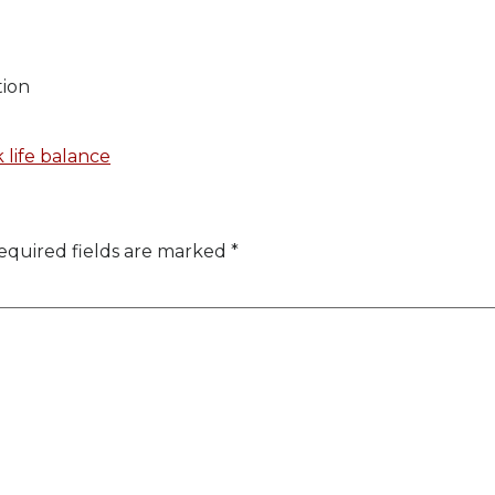
tion
 life balance
equired fields are marked
*