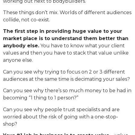
working out next to bodybuilders.
These things don’t mix. Worlds of different audiences
collide, not co-exist.
The first step in providing huge value to your
market place is to understand them better than
anybody else.
You have to know what your client
values and then you have to stack that value unlike
anyone else.
Can you see why trying to focus on 2 or 3 different
audiences at the same time is decimating your sales?
Can you see why there’s so much money to be had in
becoming “1 thing to 1 person?”
Can you see why people trust specialists and are
worried about the risk of going with a one-stop-
shop?