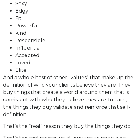
Sexy
Edgy
Fit
Powerful
Kind
Responsible
Influential
Accepted
Loved
Elite
And a whole host of other “values” that make up the
definition of who your clients believe they are. They
buy things that create a world around them that is
consistent with who they believe they are. In turn,
the things they buy validate and reinforce that self-
definition.
That’s the “real” reason they buy the things they do.