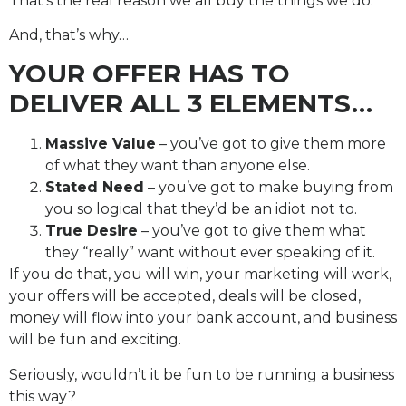
That’s the real reason we all buy the things we do.
And, that’s why…
YOUR OFFER HAS TO
DELIVER ALL 3 ELEMENTS…
Massive Value
– you’ve got to give them more
of what they want than anyone else.
Stated Need
– you’ve got to make buying from
you so logical that they’d be an idiot not to.
True Desire
– you’ve got to give them what
they “really” want without ever speaking of it.
If you do that, you will win, your marketing will work,
your offers will be accepted, deals will be closed,
money will flow into your bank account, and business
will be fun and exciting.
Seriously, wouldn’t it be fun to be running a business
this way?