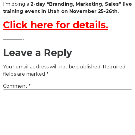
I’m doing a
2-day “Branding, Marketing, Sales” live
training event in Utah on November 25-26th.
Click here for details.
————-
Leave a Reply
Your email address will not be published.
Required
fields are marked
*
Comment
*