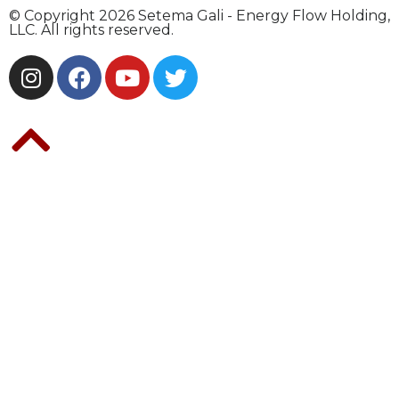
© Copyright 2026 Setema Gali - Energy Flow Holding,
LLC. All rights reserved.