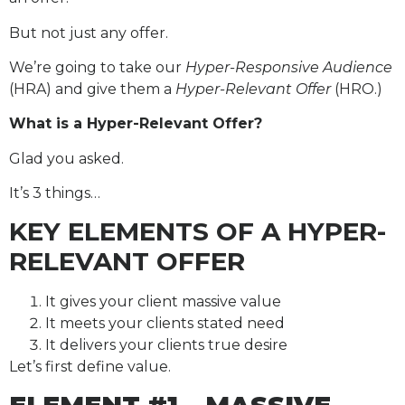
But not just any offer.
We’re going to take our
Hyper-Responsive Audience
(HRA) and give them a
Hyper-Relevant Offer
(HRO.)
What is a Hyper-Relevant Offer?
Glad you asked.
It’s 3 things…
KEY ELEMENTS OF A HYPER-
RELEVANT OFFER
It gives your client massive value
It meets your clients stated need
It delivers your clients true desire
Let’s first define value.