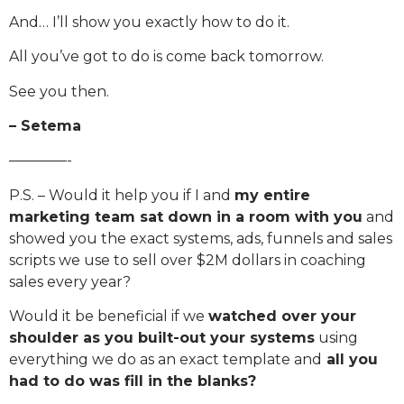
And… I’ll show you exactly how to do it.
All you’ve got to do is come back tomorrow.
See you then.
– Setema
————-
P.S. – Would it help you if I and
my entire
marketing team sat down in a room with you
and
showed you the exact systems, ads, funnels and sales
scripts we use to sell over $2M dollars in coaching
sales every year?
Would it be beneficial if we
watched over your
shoulder as you built-out your systems
using
everything we do as an exact template and
all you
had to do was fill in the blanks?