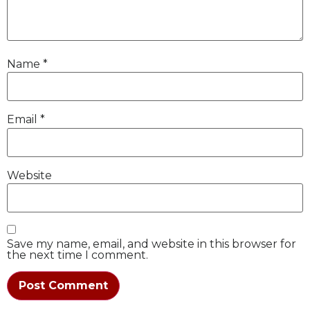
Name
*
Email
*
Website
Save my name, email, and website in this browser for
the next time I comment.