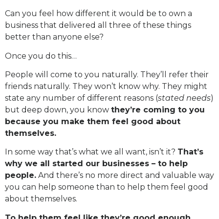
Can you feel how different it would be to own a
business that delivered all three of these things
better than anyone else?
Once you do this…
People will come to you naturally. They’ll refer their
friends naturally. They won’t know why. They might
state any number of different reasons (
stated needs
)
but deep down, you know
they’re coming to you
because you make them feel good about
themselves.
In some way that’s what we all want, isn’t it?
That’s
why we all started our businesses – to help
people.
And there’s no more direct and valuable way
you can help someone than to help them feel good
about themselves.
To help them feel like they’re good enough.