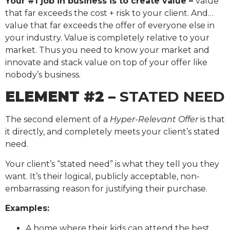
Your #1 job in business is to create value –
value
that far exceeds the cost + risk to your client. And…
value that far exceeds the offer of everyone else in
your industry. Value is completely relative to your
market. Thus you need to know your market and
innovate and stack value on top of your offer like
nobody’s business.
ELEMENT #2 –
STATED NEED
The second element of a
Hyper-Relevant Offer
is that
it directly, and completely meets your client’s stated
need.
Your client’s “stated need” is what they tell you they
want. It’s their logical, publicly acceptable, non-
embarrassing reason for justifying their purchase.
Examples:
A home where their kids can attend the best