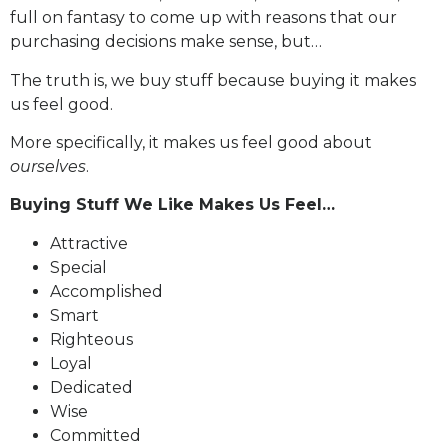
full on fantasy to come up with reasons that our
purchasing decisions make sense, but…
The truth is, we buy stuff because buying it makes
us feel good.
More specifically, it makes us feel good about
ourselves
.
Buying Stuff We Like Makes Us Feel…
Attractive
Special
Accomplished
Smart
Righteous
Loyal
Dedicated
Wise
Committed