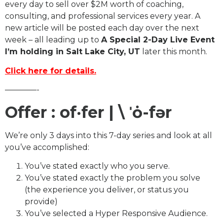
every day to sell over $2M worth of coaching,
consulting, and professional services every year. A
new article will be posted each day over the next
week – all leading up to
A Special 2-Day Live Event
I’m holding in Salt Lake City, UT
later this month.
Click here for details.
————-
Offer : of·​fer | \ ˈȯ-fər
We’re only 3 days into this 7-day series and look at all
you’ve accomplished:
You’ve stated exactly who you serve.
You’ve stated exactly the problem you solve
(the experience you deliver, or status you
provide)
You’ve selected a Hyper Responsive Audience.