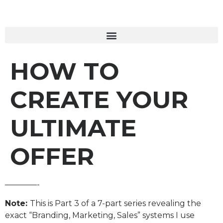
HOW TO
CREATE YOUR
ULTIMATE
OFFER
————-
Note:
This is Part 3 of a 7-part series revealing the
exact “Branding, Marketing, Sales” systems I use