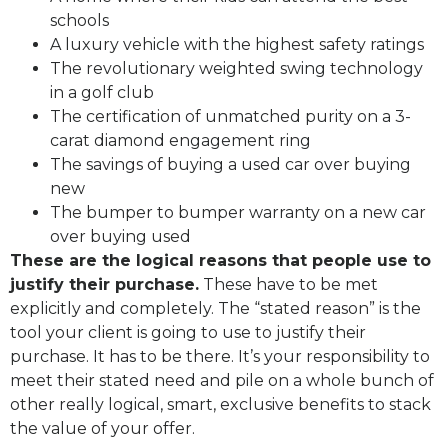
schools
A luxury vehicle with the highest safety ratings
The revolutionary weighted swing technology
in a golf club
The certification of unmatched purity on a 3-
carat diamond engagement ring
The savings of buying a used car over buying
new
The bumper to bumper warranty on a new car
over buying used
These are the logical reasons that people use to
justify their purchase.
These have to be met
explicitly and completely. The “stated reason” is the
tool your client is going to use to justify their
purchase. It has to be there. It’s your responsibility to
meet their stated need and pile on a whole bunch of
other really logical, smart, exclusive benefits to stack
the value of your offer.