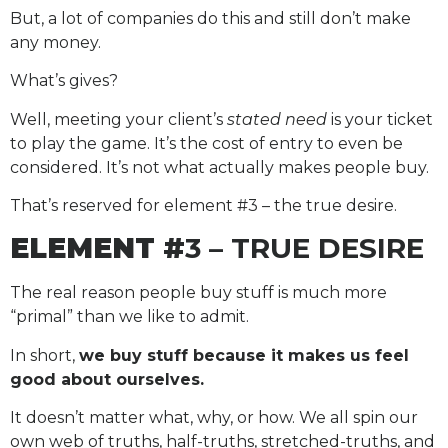
But, a lot of companies do this and still don’t make
any money.
What’s gives?
Well, meeting your client’s
stated need
is your ticket
to play the game. It’s the cost of entry to even be
considered. It’s not what actually makes people buy.
That’s reserved for element #3 – the true desire.
ELEMENT #
3 – TRUE DESIRE
The real reason people buy stuff is much more
“primal” than we like to admit.
In short,
we buy stuff because it makes us feel
good about ourselves.
It doesn’t matter what, why, or how. We all spin our
own web of truths, half-truths, stretched-truths, and