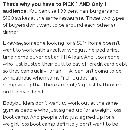
That’s why you have to PICK 1 AND Only 1
audience.
You can’t sell 99 cent hamburgers and
$100 stakes at the same restaurant. Those two types
of buyers don’t want to be around each other at
dinner.
Likewise, someone looking for a $5M home doesn’t
want to work with a realtor who just helped a first
time home buyer get an FHA loan. And… someone
who just busted their butt to pay off credit card debt
so they can qualify for an FHA loan isn’t going to be
sympathetic when some “rich dudes” are
complaining that there are only 2 guest bathrooms
on the main level.
Bodybuilders don’t want to work out at the same
gym as people who just signed up for a weight loss
boot camp. And people who just signed up for a
weight loss boot camp definitely don’t want to be