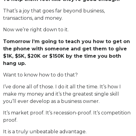
That’s a joy that goes far beyond business,
transactions, and money.
Now we’re right down to it.
Tomorrow I’m going to teach you how to get on
the phone with someone and get them to give
$1K, $5K, $20K or $150K by the time you both
hang up.
Want to know how to do that?
I’ve done all of those. I do it all the time. It’s how I
make my money and it’s the greatest single skill
you’ll ever develop as a business owner.
It’s market proof. It’s recession-proof. It’s competition
proof.
It is a truly unbeatable advantage.