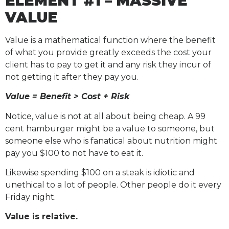
ELEMENT #1 – MASSIVE
VALUE
Value is a mathematical function where the benefit
of what you provide greatly exceeds the cost your
client has to pay to get it and any risk they incur of
not getting it after they pay you.
Value = Benefit > Cost + Risk
Notice, value is not at all about being cheap. A 99
cent hamburger might be a value to someone, but
someone else who is fanatical about nutrition might
pay you $100 to not have to eat it.
Likewise spending $100 on a steak is idiotic and
unethical to a lot of people. Other people do it every
Friday night.
Value is relative.