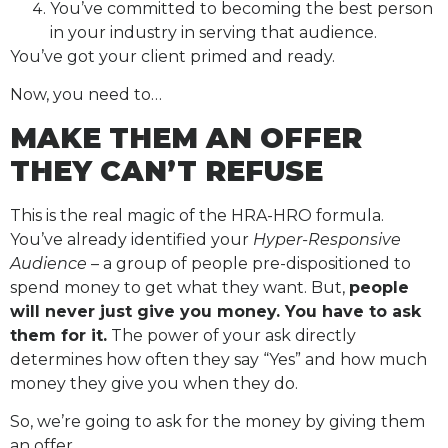
You’ve committed to becoming the best person
in your industry in serving that audience.
You’ve got your client primed and ready.
Now, you need to…
MAKE THEM AN OFFER
THEY CAN’T REFUSE
This is the real magic of the HRA-HRO formula.
You’ve already identified your
Hyper-Responsive
Audience
– a group of people pre-dispositioned to
spend money to get what they want. But,
people
will never just give you money. You have to ask
them for it.
The power of your ask directly
determines how often they say “Yes” and how much
money they give you when they do.
So, we’re going to ask for the money by giving them
an offer.