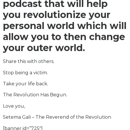
podcast that will help
you revolutionize your
personal world which will
allow you to then change
your outer world.
Share this with others.
Stop being a victim.
Take your life back.
The Revolution Has Begun.
Love you,
Setema Gali – The Reverend of the Revolution
[banner id=”725″]