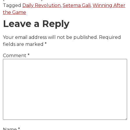
Tagged
Daily Revolution
,
Setema Gali
,
Winning After
the Game
Leave a Reply
Your email address will not be published.
Required
fields are marked
*
Comment
*
Name
*