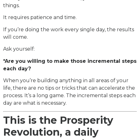
things.
It requires patience and time.
If you’re doing the work every single day, the results
will come.
Ask yourself:
*Are you willing to make those incremental steps
each day?
When you’re building anything in all areas of your
life, there are no tips or tricks that can accelerate the
process. It’s a long game. The incremental steps each
day are what is necessary.
This is the Prosperity
Revolution, a daily