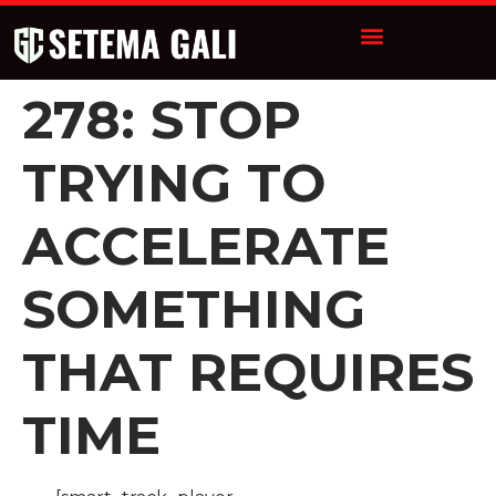
278: STOP
TRYING TO
ACCELERATE
SOMETHING
THAT REQUIRES
TIME