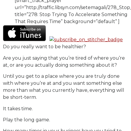
[smart_track_player
url=”http://traffic.libsyn.com/setemagali/278_
title=”278: Stop Trying To Accelerate Something
That Requires Time” background=”default” ]
Do you really want to be healthier?
Are you just saying that you’re tired of where you’re
at, or are you actually doing something about it?
Until you get to a place where you are truly done
with where you’re at and you want something else
more than what you currently have, everything will
be short-term.
It takes time.
Play the long game.
How many times in your business have you tried to