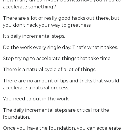
accelerate something?
There are a lot of really good hacks out there, but
you don’t hack your way to greatness.
It’s daily incremental steps.
Do the work every single day. That’s what it takes.
Stop trying to accelerate things that take time.
There is a natural cycle of a lot of things.
There are no amount of tips and tricks that would
accelerate a natural process.
You need to put in the work
The daily incremental steps are critical for the
foundation.
Once you have the foundation, you can accelerate