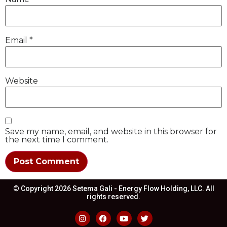
Email
*
Website
Save my name, email, and website in this browser for
the next time I comment.
© Copyright 2026 Setema Gali - Energy Flow Holding, LLC. All
rights reserved.