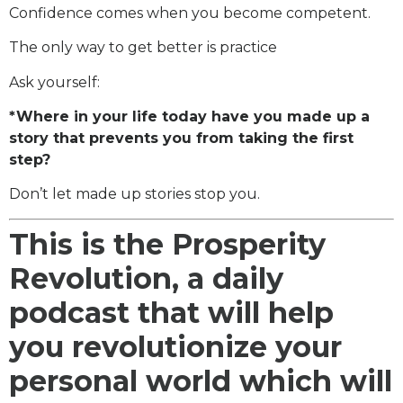
Confidence comes when you become competent.
The only way to get better is practice
Ask yourself:
*Where in your life today have you made up a
story that prevents you from taking the first
step?
Don’t let made up stories stop you.
This is the Prosperity
Revolution, a daily
podcast that will help
you revolutionize your
personal world which will