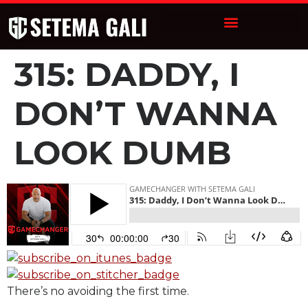
315: DADDY, I
DON’T WANNA
LOOK DUMB
There’s no avoiding the first time.