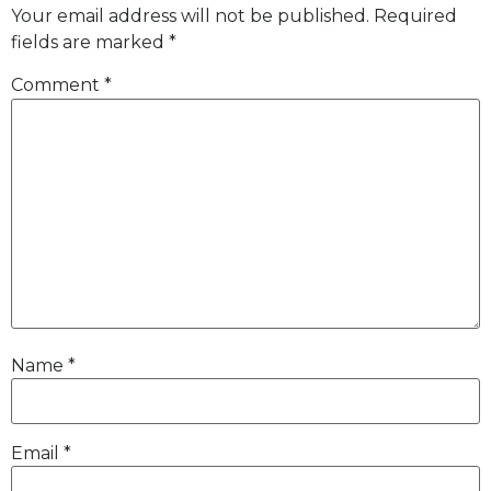
Your email address will not be published.
Required
fields are marked
*
Comment
*
Name
*
Email
*