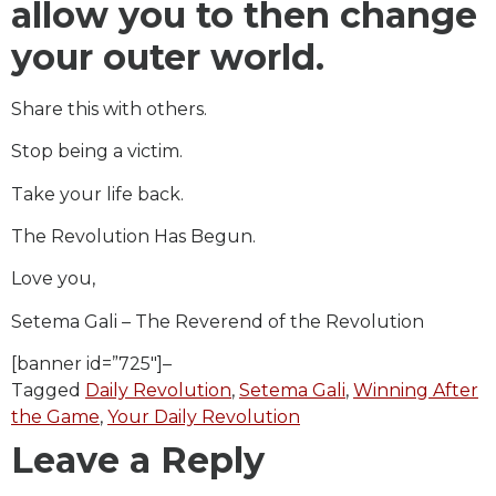
allow you to then change
your outer world.
Share this with others.
Stop being a victim.
Take your life back.
The Revolution Has Begun.
Love you,
Setema Gali – The Reverend of the Revolution
[banner id=”725″]–
Tagged
Daily Revolution
,
Setema Gali
,
Winning After
the Game
,
Your Daily Revolution
Leave a Reply