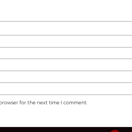
 browser for the next time I comment.