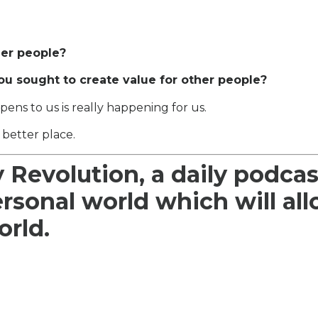
her people?
ou sought to create value for other people?
pens to us is really happening for us.
 better place.
y Revolution, a daily podcas
ersonal world which will al
orld.