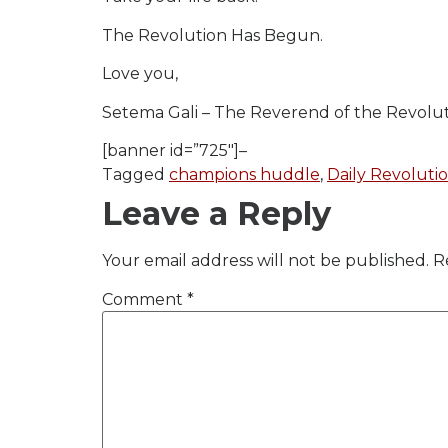
The Revolution Has Begun.
Love you,
Setema Gali – The Reverend of the Revolu
[banner id=”725″]–
Tagged
champions huddle
,
Daily Revoluti
Leave a Reply
Your email address will not be published.
R
Comment
*