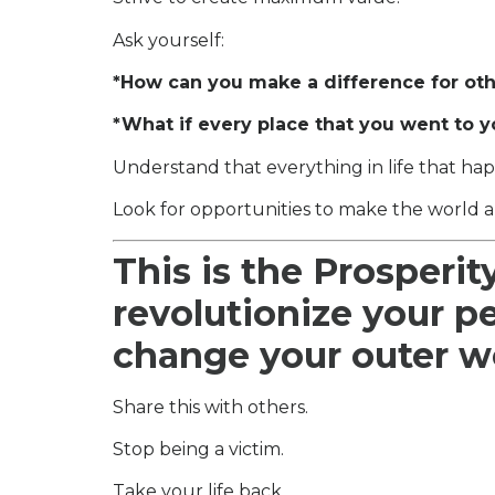
Ask yourself:
*How can you make a difference for ot
*What if every place that you went to y
Understand that everything in life that hap
Look for opportunities to make the world a
This is the Prosperit
revolutionize your p
change your outer w
Share this with others.
Stop being a victim.
Take your life back.