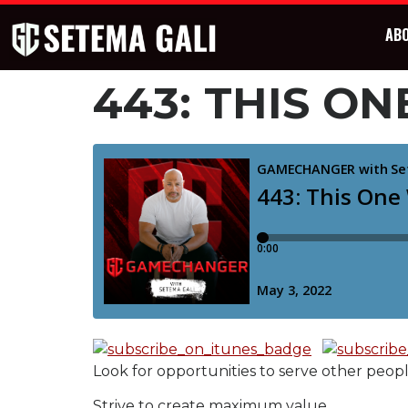
AB
443: THIS 
Look for opportunities to serve other peop
Strive to create maximum value.