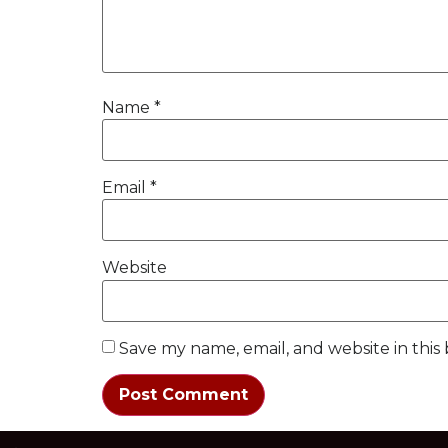
Name
*
Email
*
Website
Save my name, email, and website in this