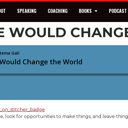
OUT
SPEAKING
COACHING
BOOKS
PODCAST
ONE WOULD CHANG
le, look for opportunities to make things, and leave th