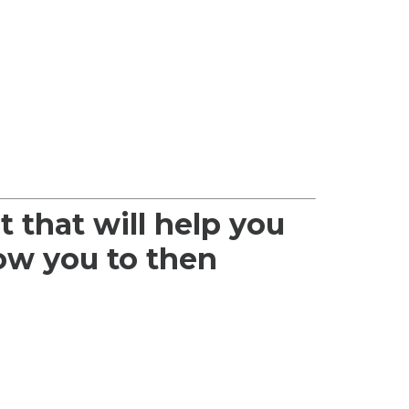
t that will help you
low you to then