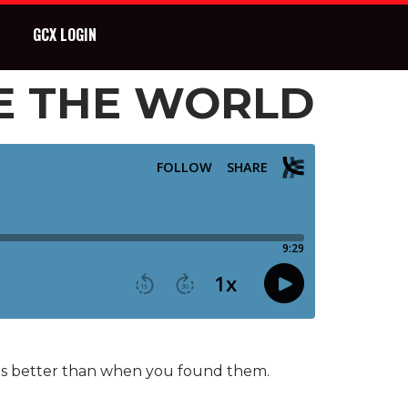
GCX LOGIN
E THE WORLD
ings better than when you found them.