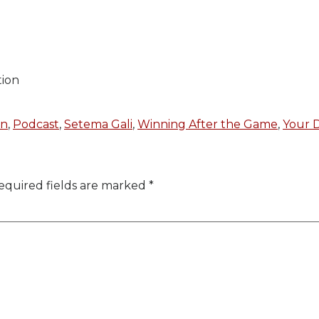
tion
on
,
Podcast
,
Setema Gali
,
Winning After the Game
,
Your D
equired fields are marked
*