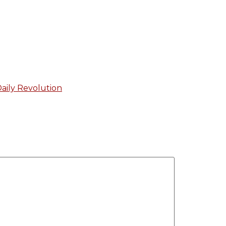
aily Revolution