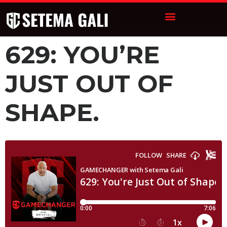
629: YOU’RE
JUST OUT OF
SHAPE.