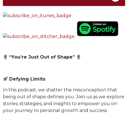
“You’re Just Out of Shape”
Defying Limits
In this podcast, we shatter the misconception that
being out of shape defines you. Join us as we explore
stories, strategies, and insights to empower you on
your journey to personal growth and success.