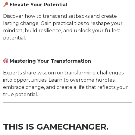
Elevate Your Potential
Discover how to transcend setbacks and create
lasting change. Gain practical tips to reshape your
mindset, build resilience, and unlock your fullest
potential.
Mastering Your Transformation
Experts share wisdom on transforming challenges
into opportunities. Learn to overcome hurdles,
embrace change, and create a life that reflects your
true potential.
THIS IS GAMECHANGER.