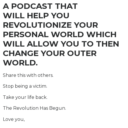
A PODCAST THAT
WILL HELP YOU
REVOLUTIONIZE YOUR
PERSONAL WORLD WHICH
WILL ALLOW YOU TO THEN
CHANGE YOUR OUTER
WORLD.
Share this with others.
Stop being a victim.
Take your life back.
The Revolution Has Begun.
Love you,