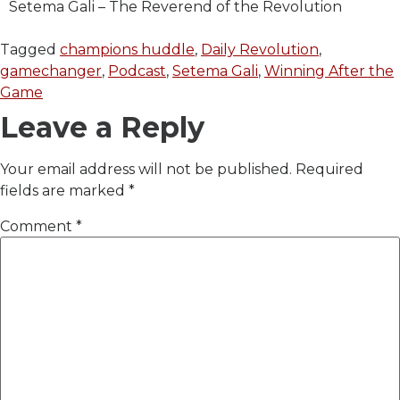
Setema Gali – The Reverend of the Revolution
Tagged
champions huddle
,
Daily Revolution
,
gamechanger
,
Podcast
,
Setema Gali
,
Winning After the
Game
Leave a Reply
Your email address will not be published.
Required
fields are marked
*
Comment
*