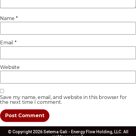
Name
*
Email
*
Website
Save my name, email, and website in this browser for
the next time I comment.
© Copyright 2026 Setema Gali - Energy Flow Holding, LLC. All