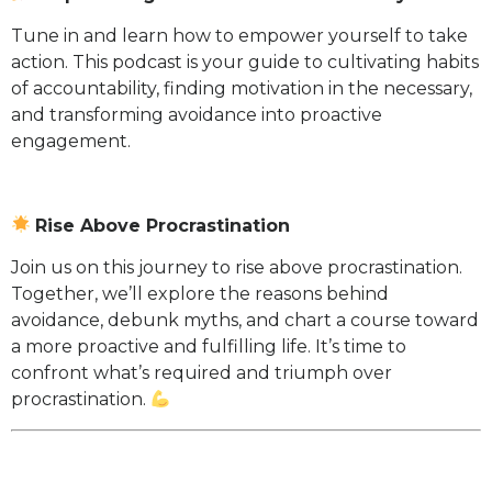
Tune in and learn how to empower yourself to take
action. This podcast is your guide to cultivating habits
of accountability, finding motivation in the necessary,
and transforming avoidance into proactive
engagement.
Rise Above Procrastination
Join us on this journey to rise above procrastination.
Together, we’ll explore the reasons behind
avoidance, debunk myths, and chart a course toward
a more proactive and fulfilling life. It’s time to
confront what’s required and triumph over
procrastination.