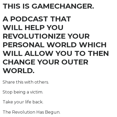
THIS IS GAMECHANGER.
A PODCAST THAT
WILL HELP YOU
REVOLUTIONIZE YOUR
PERSONAL WORLD WHICH
WILL ALLOW YOU TO THEN
CHANGE YOUR OUTER
WORLD.
Share this with others.
Stop being a victim.
Take your life back.
The Revolution Has Begun.