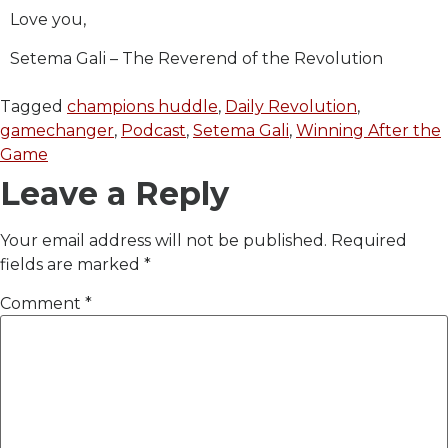
Love you,
Setema Gali – The Reverend of the Revolution
Tagged
champions huddle
,
Daily Revolution
,
gamechanger
,
Podcast
,
Setema Gali
,
Winning After the
Game
Leave a Reply
Your email address will not be published.
Required
fields are marked
*
Comment
*