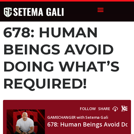
678: HUMAN
BEINGS AVOID
DOING WHAT’S
REQUIRED!