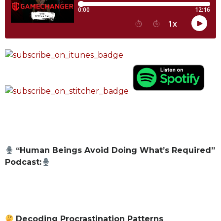
“Human Beings Avoid Doing What’s Required”
Podcast:
Decoding Procrastination Patterns