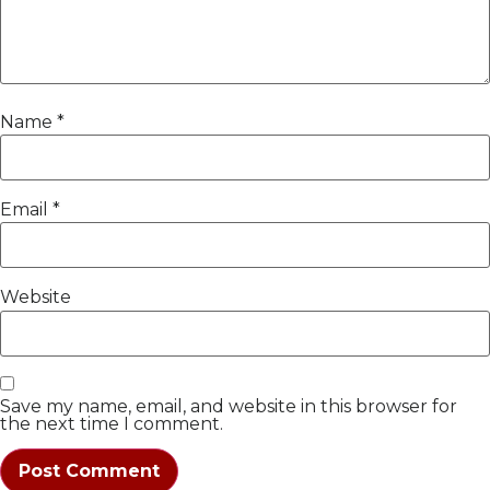
Name
*
Email
*
Website
Save my name, email, and website in this browser for
the next time I comment.