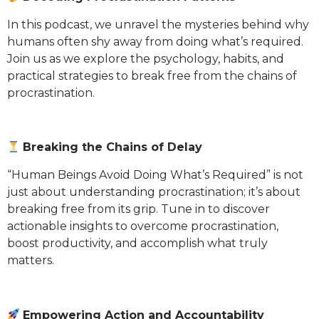
In this podcast, we unravel the mysteries behind why
humans often shy away from doing what’s required.
Join us as we explore the psychology, habits, and
practical strategies to break free from the chains of
procrastination.
Breaking the Chains of Delay
“Human Beings Avoid Doing What’s Required” is not
just about understanding procrastination; it’s about
breaking free from its grip. Tune in to discover
actionable insights to overcome procrastination,
boost productivity, and accomplish what truly
matters.
Empowering Action and Accountability