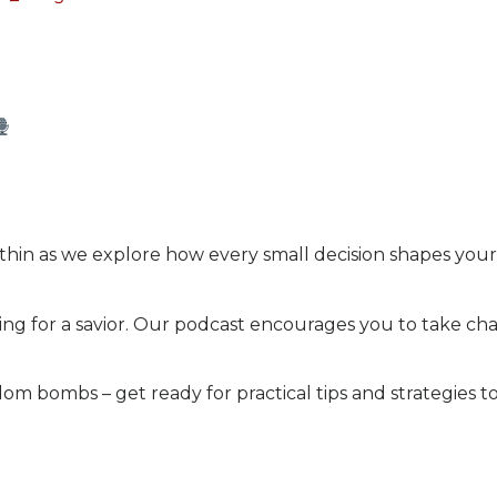
hin as we explore how every small decision shapes your 
ng for a savior. Our podcast encourages you to take cha
om bombs – get ready for practical tips and strategies t