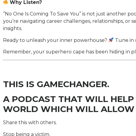
Why Listen?
“No One Is Coming To Save You” is not just another podcas
you’re navigating career challenges, relationships, or s
insights.
Ready to unleash your inner powerhouse?
Tune in 
Remember, your superhero cape has been hiding in plain
THIS IS GAMECHANGER.
A PODCAST THAT WILL HELP
WORLD WHICH WILL ALLOW 
Share this with others.
Stop being a victim.