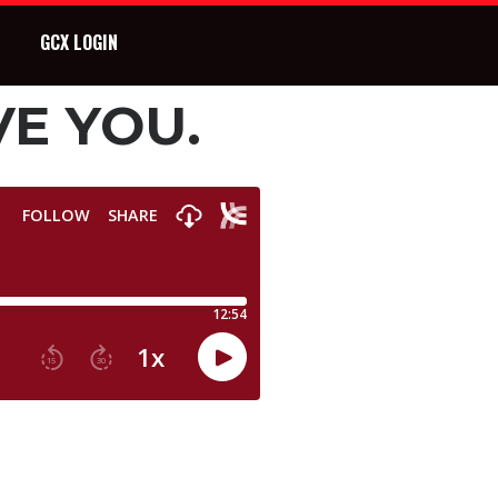
GCX LOGIN
VE YOU.