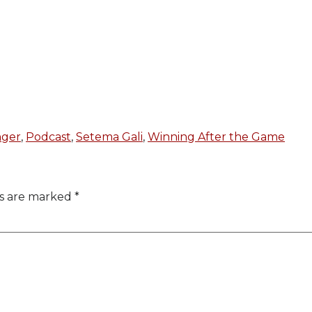
ger
,
Podcast
,
Setema Gali
,
Winning After the Game
ds are marked
*