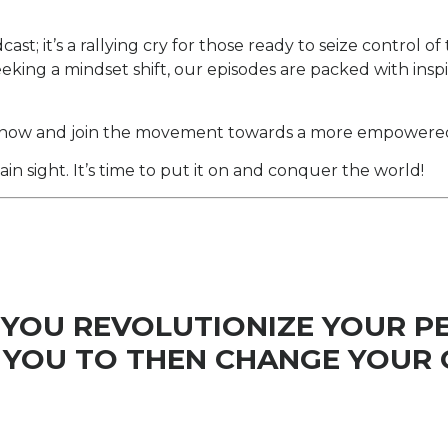
t; it’s a rallying cry for those ready to seize control of
eeking a mindset shift, our episodes are packed with insp
now and join the movement towards a more empowered an
 sight. It’s time to put it on and conquer the world!
 YOU REVOLUTIONIZE YOUR P
YOU TO THEN CHANGE YOUR 