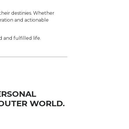
 their destinies. Whether
iration and actionable
d fulfilled life.
ERSONAL
OUTER WORLD.