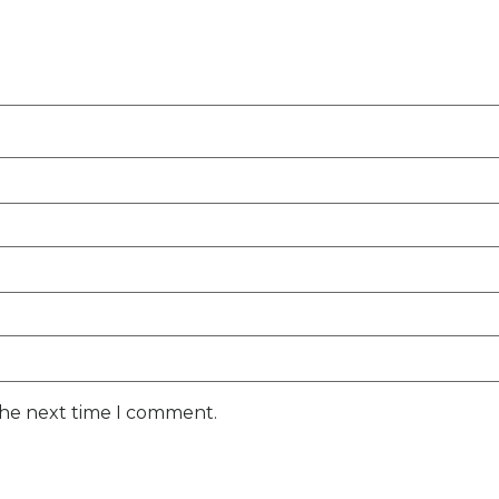
the next time I comment.