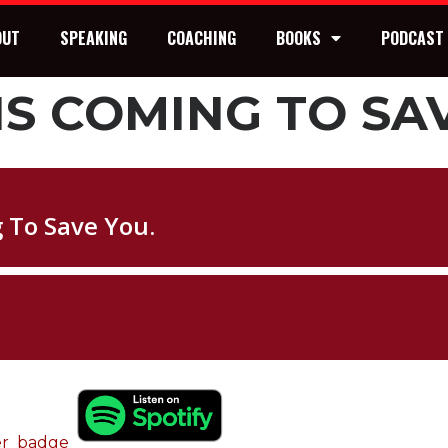
OUT
SPEAKING
COACHING
BOOKS
PODCAST
IS COMING TO SA