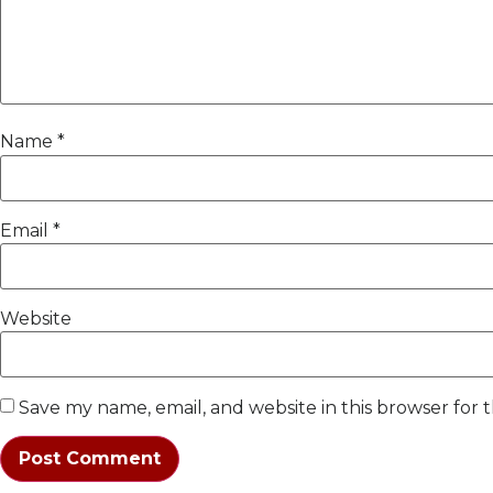
Name
*
Email
*
Website
Save my name, email, and website in this browser for 