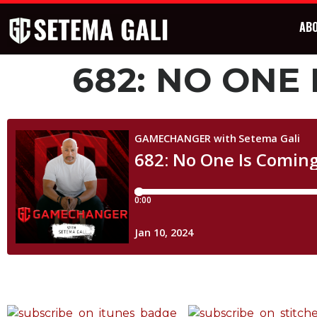
AB
682: NO ONE 