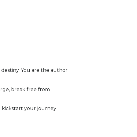
destiny. You are the author
rge, break free from
o kickstart your journey