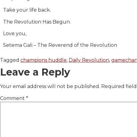
Take your life back.
The Revolution Has Begun.
Love you,
Setema Gali – The Reverend of the Revolution
Tagged
champions huddle
,
Daily Revolution
,
gamechan
Leave a Reply
Your email address will not be published.
Required fiel
Comment
*