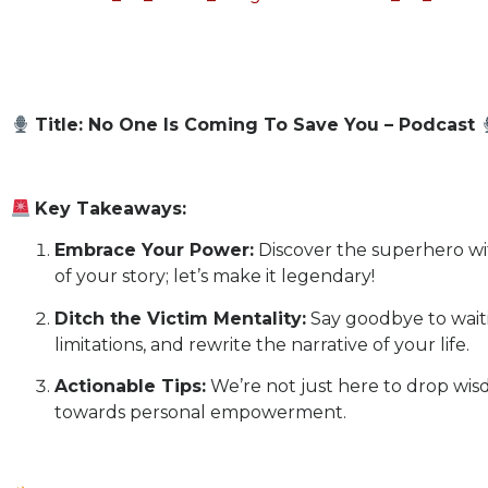
Title: No One Is Coming To Save You – Podcast
Key Takeaways:
Embrace Your Power:
Discover the superhero wit
of your story; let’s make it legendary!
Ditch the Victim Mentality:
Say goodbye to waiti
limitations, and rewrite the narrative of your life.
Actionable Tips:
We’re not just here to drop wisd
towards personal empowerment.