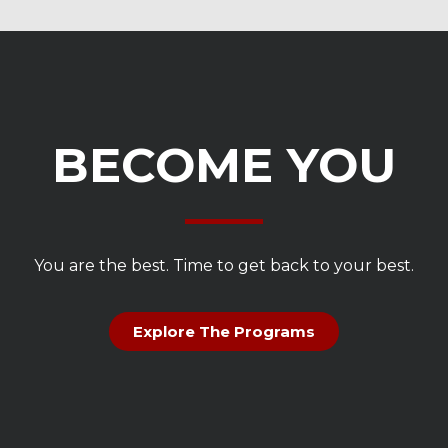
BECOME YOU
You are the best. Time to get back to your best.
Explore The Programs