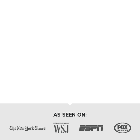
AS SEEN ON: